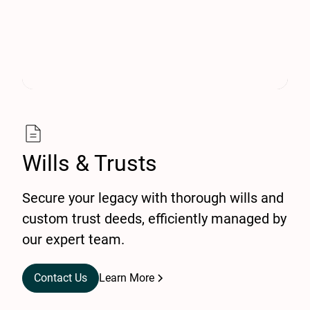
Wills & Trusts
Secure your legacy with thorough wills and
custom trust deeds, efficiently managed by
our expert team.
Contact Us
Learn More