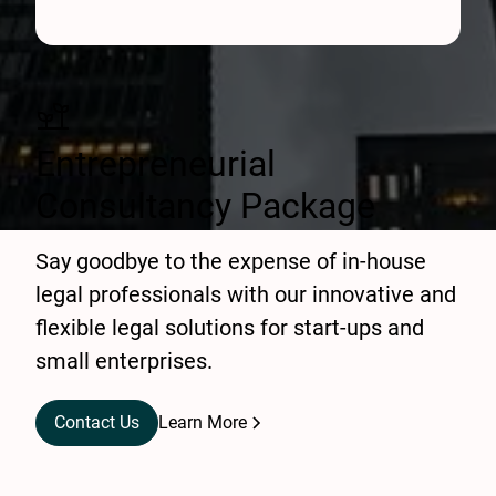
Entrepreneurial
Consultancy Package
Say goodbye to the expense of in-house
legal professionals with our innovative and
flexible legal solutions for start-ups and
small enterprises.
Contact Us
Learn More