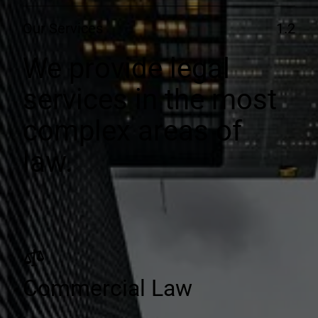
Our Services
1.2
We provide legal
services in the most
complex areas of
law.
Commercial Law