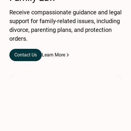
Receive compassionate guidance and legal
support for family-related issues, including
divorce, parenting plans, and protection
orders.
Contact Us
Learn More