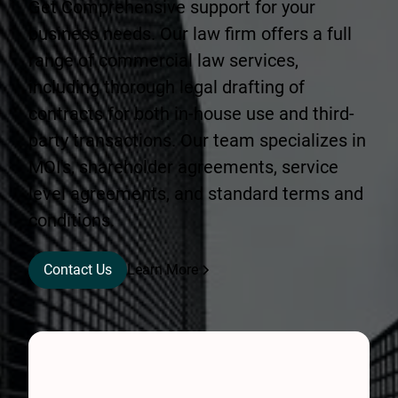
Get Comprehensive support for your
business needs. Our law firm offers a full
range of commercial law services,
including thorough legal drafting of
contracts for both in-house use and third-
party transactions. Our team specializes in
MOI's, shareholder agreements, service
level agreements, and standard terms and
conditions.
Contact Us
Learn More