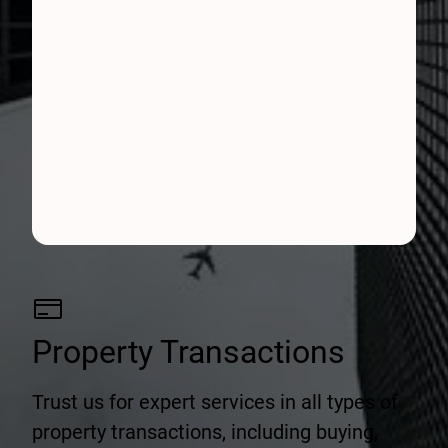
Property Transactions
Trust us for expert services in all types of
property transactions, including buying,