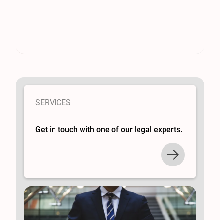
SERVICES
Get in touch with one of our legal experts.