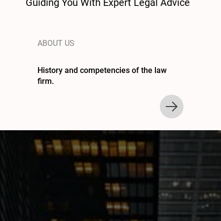
Guiding You With Expert Legal Advice
ABOUT US
History and competencies of the law
firm.