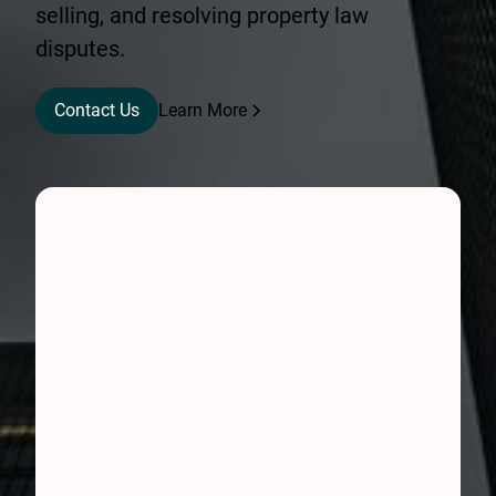
selling, and resolving property law
disputes.
Contact Us
Learn More