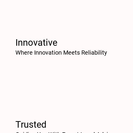
Innovative
Where Innovation Meets Reliability
Trusted