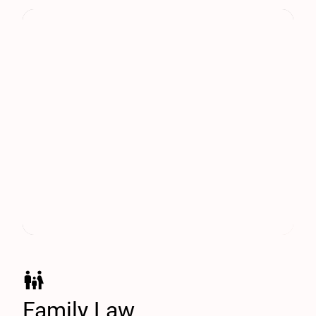
Family Law