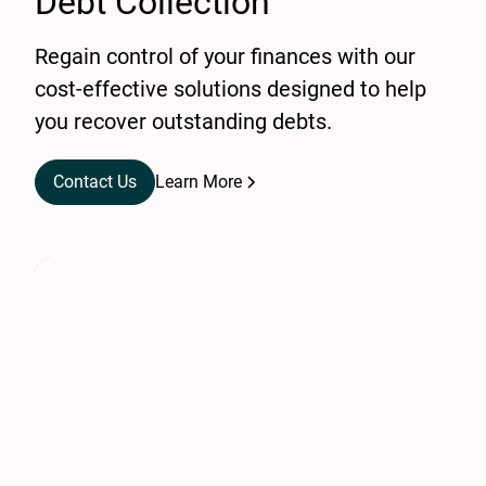
Debt Collection
Regain control of your finances with our
cost-effective solutions designed to help
you recover outstanding debts.
Contact Us
Learn More