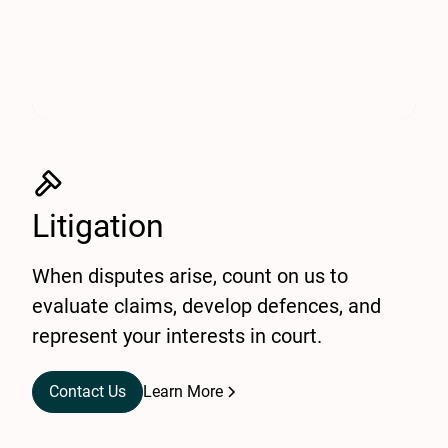
Litigation
When disputes arise, count on us to
evaluate claims, develop defences, and
represent your interests in court.
Contact Us
Learn More