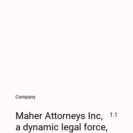
Company
Maher Attorneys Inc,
1.1
a dynamic legal force,