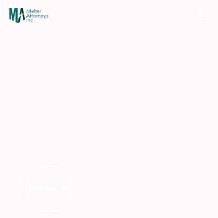
CONTACT US