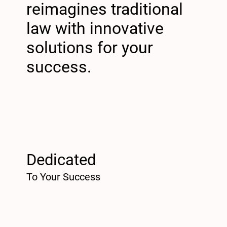
reimagines traditional
law with innovative
solutions for your
success.
Dedicated
To Your Success