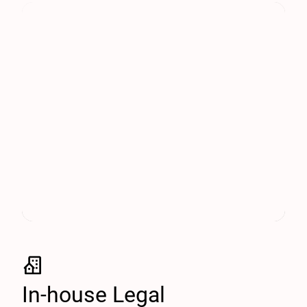
In-house Legal