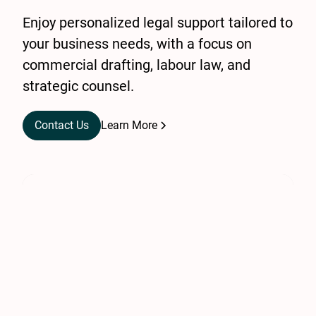
Enjoy personalized legal support tailored to
your business needs, with a focus on
commercial drafting, labour law, and
strategic counsel.
Contact Us
Learn More